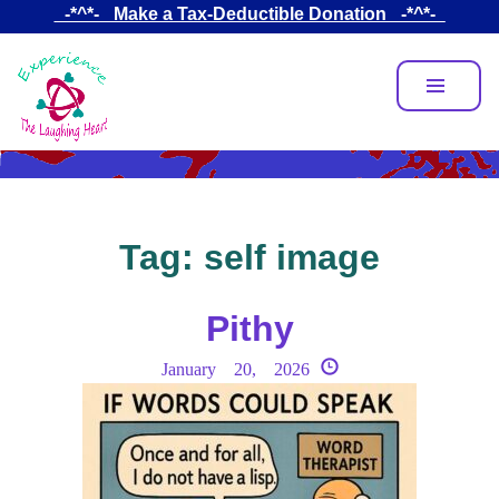
Skip
_-*^*-_ Make a Tax-Deductible Donation _-*^*-_
to
main
content
Tag:
self image
Pithy
January 20, 2026