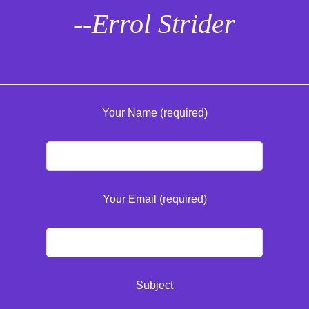
--Errol Strider
Your Name (required)
Your Email (required)
Subject