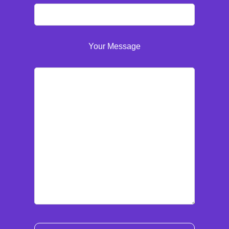
Your Message