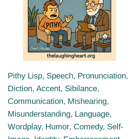
Pithy Lisp, Speech, Pronunciation,
Diction, Accent, Sibilance,
Communication, Mishearing,
Misunderstanding, Language,
Wordplay, Humor, Comedy, Self-