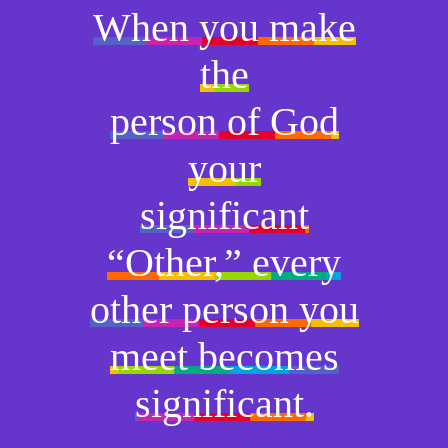
When you make
the
person of God
your
significant
“Other,” every
other person you
meet becomes
significant.