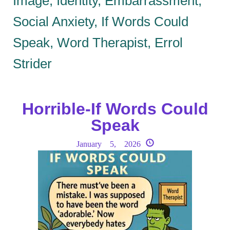
Image, Identity, Embarrassment,
Social Anxiety, If Words Could
Speak, Word Therapist, Errol
Strider
Horrible-If Words Could
Speak
January 5, 2026