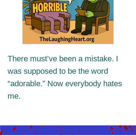
There must’ve been a mistake. I
was supposed to be the word
“adorable.” Now everybody hates
me.