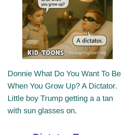
Donnie What Do You Want To Be
When You Grow Up? A Dictator.
Little boy Trump getting a a tan
with sun glasses on.