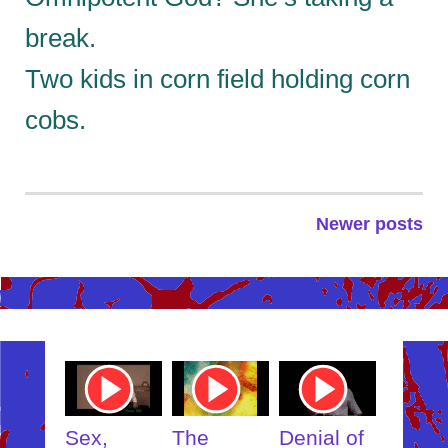
break.
Two kids in corn field holding corn
cobs.
Newer posts
Posts
navigation
ube
Youtube
Youtube
Youtube
Youtub
o
Video
Video
Video
Video
Link
Link
Link
Link
t
Sex,
The
Denial of
Someb