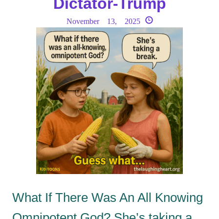
Dictator-Trump
November 13, 2025
What If There Was An All Knowing
Omnipotent God? She’s taking a