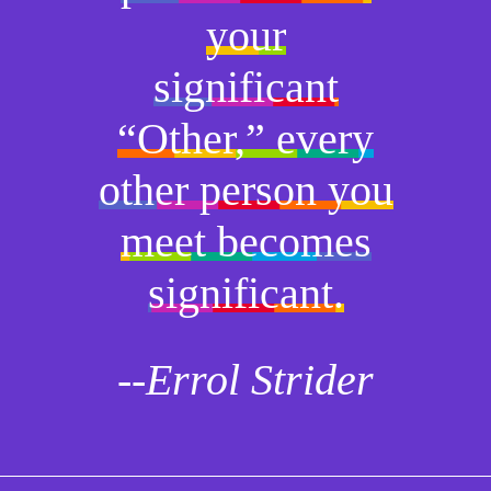
your
significant
“Other,” every
other person you
meet becomes
significant.
--Errol Strider