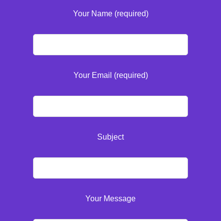
Your Name (required)
Your Email (required)
Subject
Your Message