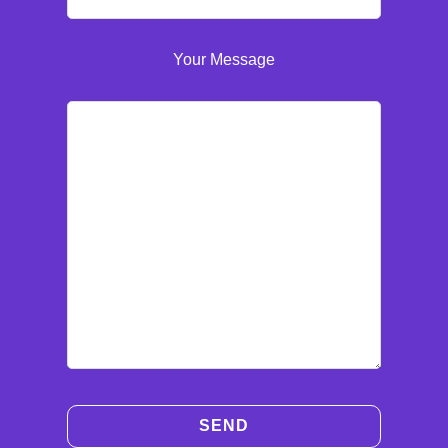
Your Message