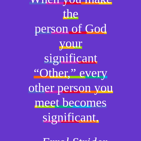
the
person of God
your
significant
“Other,” every
other person you
meet becomes
significant.