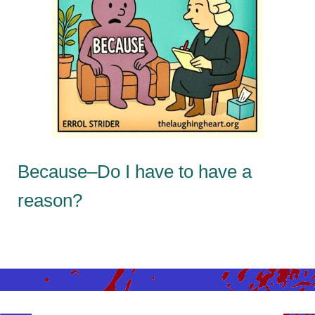
Because–Do I have to have a
reason?