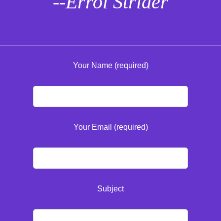
--Errol Strider
Your Name (required)
Your Email (required)
Subject