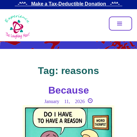
Skip
_-*^*-_ Make a Tax-Deductible Donation _-*^*-_
to
main
content
Tag:
reasons
Because
January 11, 2026