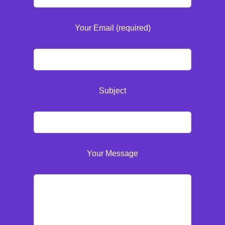
Your Email (required)
Subject
Your Message