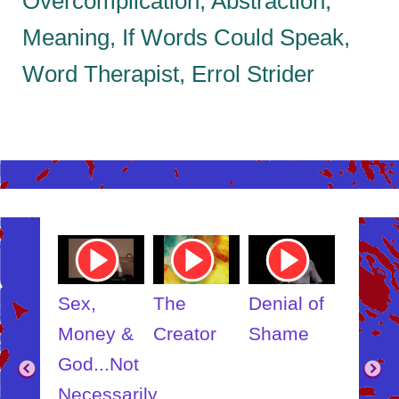
Overcomplication, Abstraction,
Meaning, If Words Could Speak,
Word Therapist, Errol Strider
ube
Youtube
Youtube
Youtube
Youtub
o
Video
Video
Video
Video
Link
Link
Link
Link
t
Sex,
The
Denial of
Someb
ut
Money &
Creator
Shame
Inner
?
God...Not
Child
Necessarily