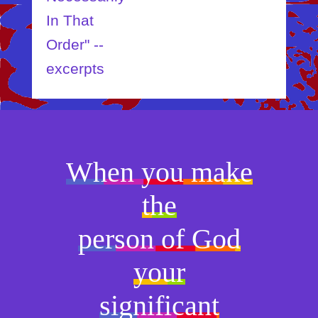
In That
Order" --
excerpts
When you make
the
person of God
your
significant