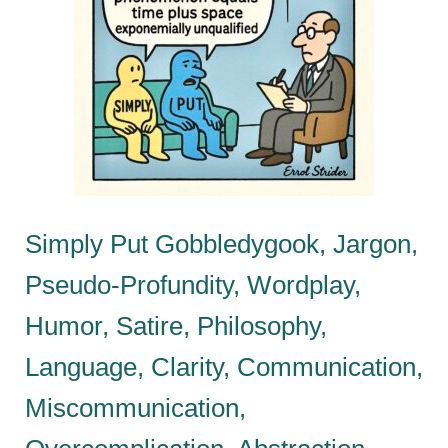
Simply Put Gobbledygook, Jargon,
Pseudo-Profundity, Wordplay,
Humor, Satire, Philosophy,
Language, Clarity, Communication,
Miscommunication,