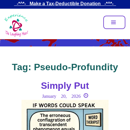
Skip
_-*^*-_ Make a Tax-Deductible Donation _-*^*-_
to
main
content
Tag:
Pseudo-Profundity
Simply Put
January 20, 2026