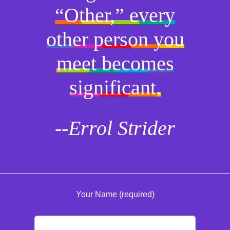
“Other,” every
other person you
meet becomes
significant.
--Errol Strider
Your Name (required)