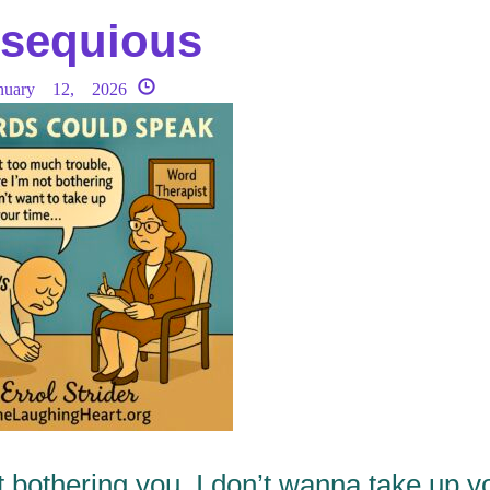
sequious
nuary 12, 2026
t bothering you, I don’t wanna take up y