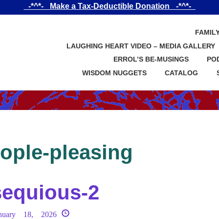
_-*^*-_ Make a Tax-Deductible Donation _-*^*-_
FAMIL
LAUGHING HEART VIDEO – MEDIA GALLERY
ERROL’S BE-MUSINGS
PO
WISDOM NUGGETS
CATALOG
ople-pleasing
equious-2
nuary 18, 2026