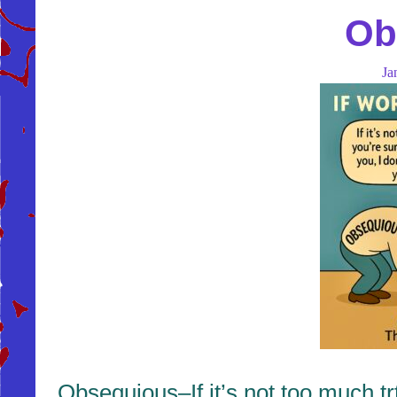
Ob
Ja
Obsequious–If it’s not too much tr