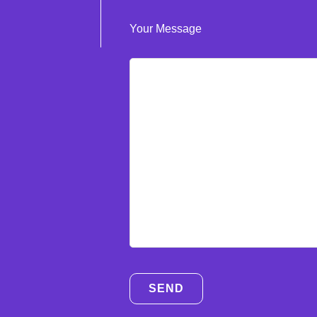
Your Message