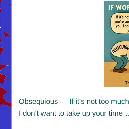
Obsequious — If it’s not too much
I don’t want to take up your time