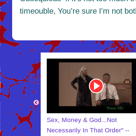
timeouble, You’re sure I’m not bo
Youtube
Video
Link
Sex, Money & God...Not
Necessarily In That Order" --