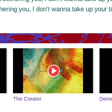
thering you, I don’t wanna take up your 
Youtube
Youtu
Video
Video
Link
Link
The Creator
Deni