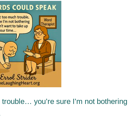
 trouble… you’re sure I’m not bothering
…