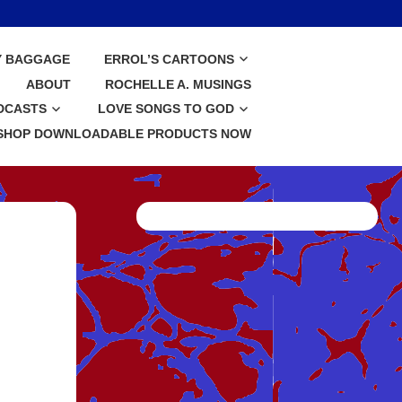
Y BAGGAGE
ERROL’S CARTOONS
ABOUT
ROCHELLE A. MUSINGS
DCASTS
LOVE SONGS TO GOD
SHOP DOWNLOADABLE PRODUCTS NOW