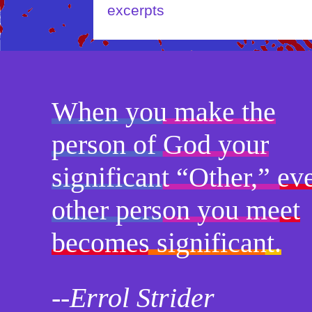
excerpts
When you make the
person of God your
significant “Other,” ev
other person you meet
becomes significant.
--Errol Strider