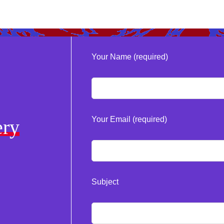
Your Name (required)
Your Email (required)
ery
Subject