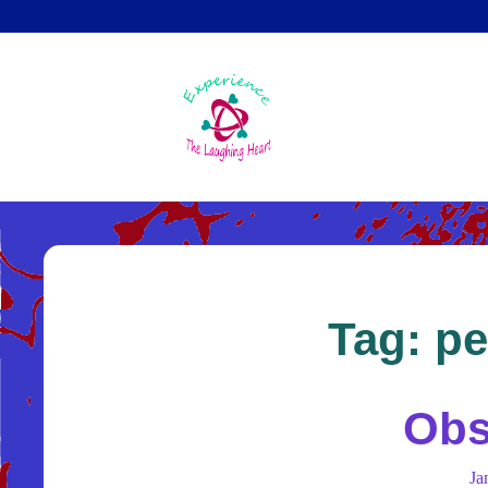
Skip
to
main
content
Tag:
pe
Obs
Ja