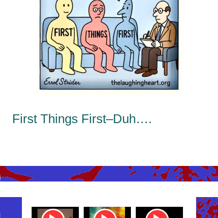
First Things First–Duh….
ube
Youtube
Youtube
Youtube
Youtub