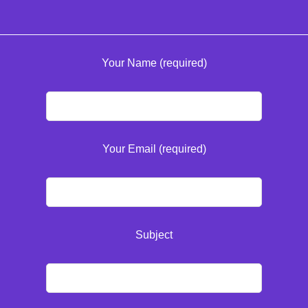
Your Name (required)
Your Email (required)
Subject