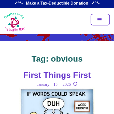
Skip
_-*^*-_ Make a Tax-Deductible Donation _-*^*-_
to
main
content
Tag:
obvious
First Things First
January 15, 2026