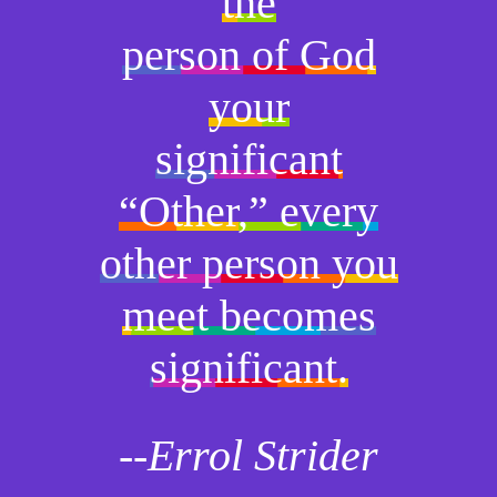
the
person of God
your
significant
“Other,” every
other person you
meet becomes
significant.
--Errol Strider