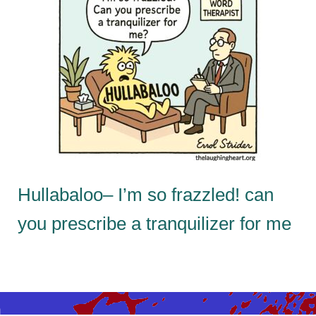
Hullabaloo– I’m so frazzled! can
you prescribe a tranquilizer for me