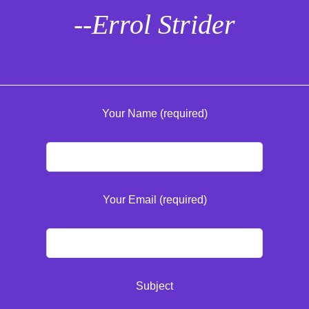
--Errol Strider
Your Name (required)
Your Email (required)
Subject