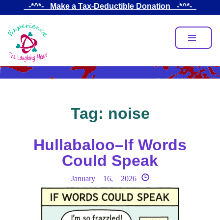
Skip
_-*^*-_ Make a Tax-Deductible Donation _-*^*-_
to
main
content
Tag:
noise
Hullabaloo–If Words
Could Speak
January 16, 2026