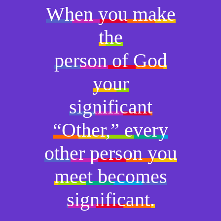
When you make
the
person of God
your
significant
“Other,” every
other person you
meet becomes
significant.