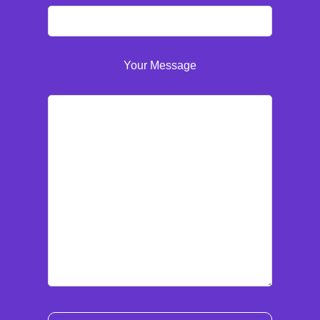
Your Message