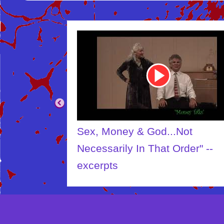
Youtube
Video
Link
Sex, Money & God...Not
Necessarily In That Order" --
excerpts