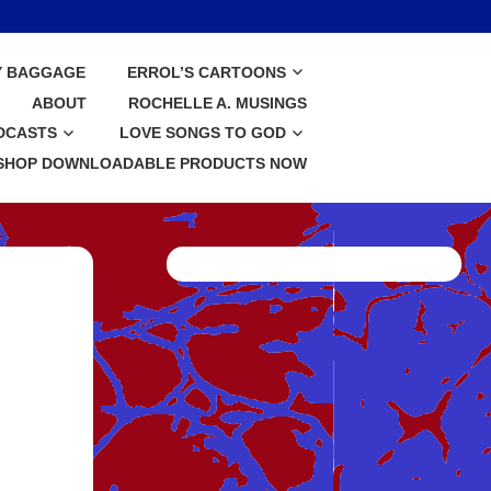
Y BAGGAGE
ERROL’S CARTOONS
ABOUT
ROCHELLE A. MUSINGS
DCASTS
LOVE SONGS TO GOD
SHOP DOWNLOADABLE PRODUCTS NOW