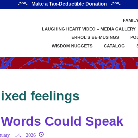
_-*^*-_ Make a Tax-Deductible Donation _-*^*-_
FAMIL
LAUGHING HEART VIDEO – MEDIA GALLERY
ERROL’S BE-MUSINGS
PO
WISDOM NUGGETS
CATALOG
ixed feelings
f Words Could Speak
nuary 14, 2026