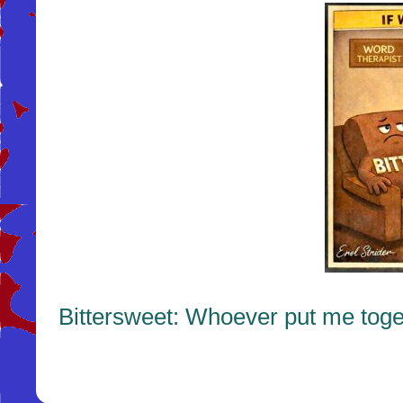
Bittersweet: Whoever put me toge