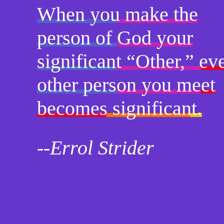
When you make the
person of God your
significant “Other,” ev
other person you meet
becomes significant.
--Errol Strider