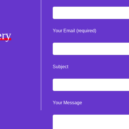
Your Email (required)
ery
Subject
Your Message