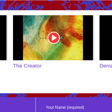
Youtube
Youtu
Video
Video
Link
Link
The Creator
Deni
Your Name (required)