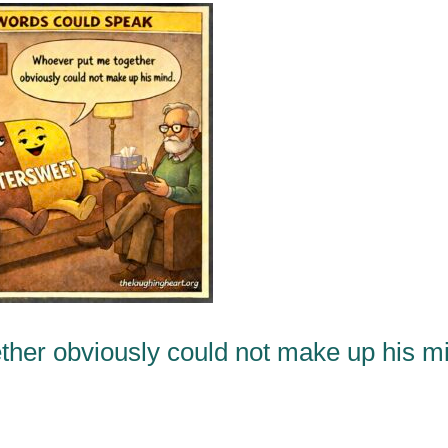
ther obviously could not make up his m