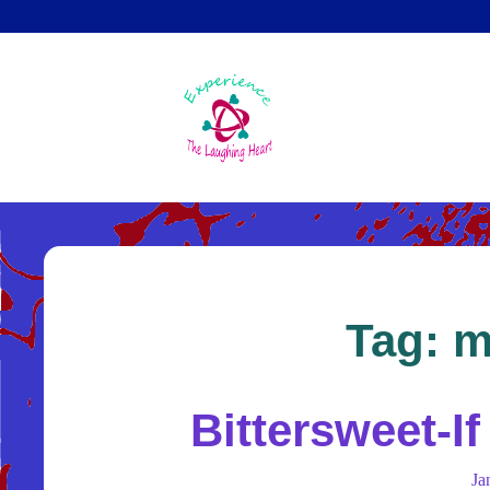
Skip
to
main
content
Tag:
m
Bittersweet-I
Ja