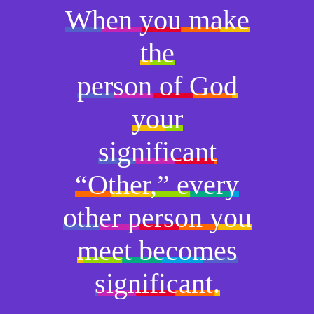
When you make
the
person of God
your
significant
“Other,” every
other person you
meet becomes
significant.