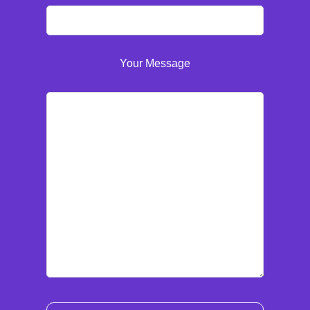
Your Message