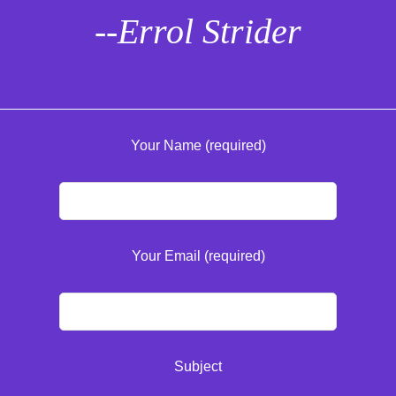
--Errol Strider
Your Name (required)
Your Email (required)
Subject