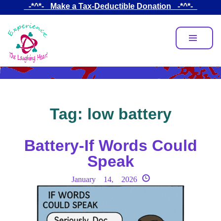
Skip
_-*^*-_ Make a Tax-Deductible Donation _-*^*-_
to
main
content
Tag:
low battery
Battery-If Words Could
Speak
January 14, 2026