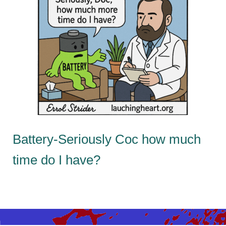
Battery-Seriously Coc how much
time do I have?