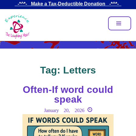
Skip
_-*^*-_ Make a Tax-Deductible Donation _-*^*-_
to
main
content
Tag:
Letters
Often-If word could
speak
January 20, 2026