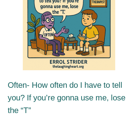
Often- How often do I have to tell
you? If you’re gonna use me, lose
the “T”