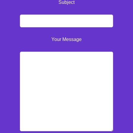
Subject
Your Message