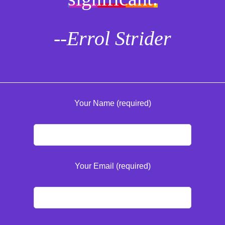
--Errol Strider
Your Name (required)
Your Email (required)