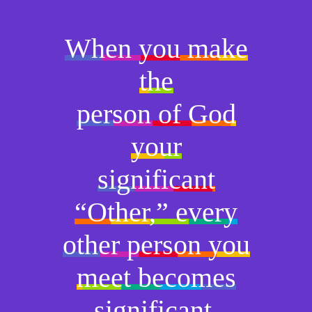
When you make
the
person of God
your
significant
“Other,” every
other person you
meet becomes
significant.