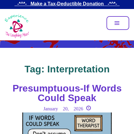
Skip
_-*^*-_ Make a Tax-Deductible Donation _-*^*-_
to
main
content
Tag:
Interpretation
Presumptuous-If Words
Could Speak
January 20, 2026