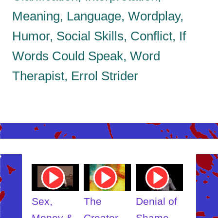
Meaning, Language, Wordplay,
Humor, Social Skills, Conflict, If
Words Could Speak, Word
Therapist, Errol Strider
ube
Youtube
Youtube
Youtube
Youtub
o
Video
Video
Video
Video
Link
Link
Link
Link
t
Sex,
The
Denial of
Someb
ut
Money &
Creator
Shame
Inner