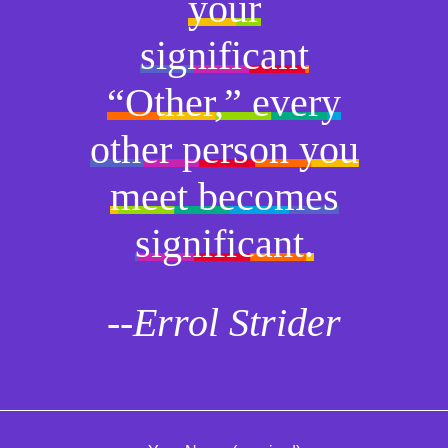
your
significant
“Other,” every
other person you
meet becomes
significant.
--Errol Strider