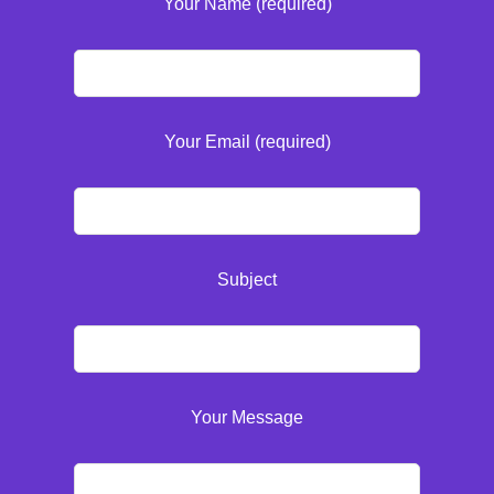
Your Name (required)
Your Email (required)
Subject
Your Message