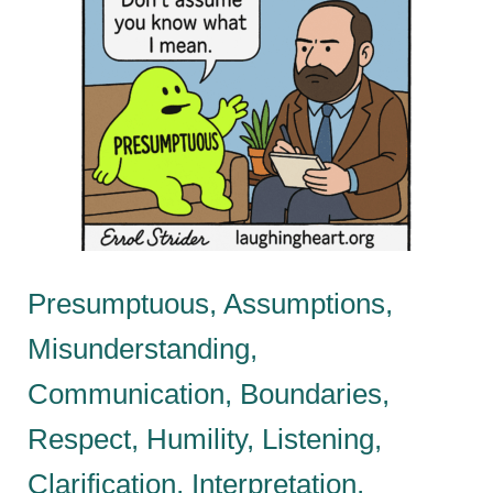
Presumptuous, Assumptions,
Misunderstanding,
Communication, Boundaries,
Respect, Humility, Listening,
Clarification, Interpretation,