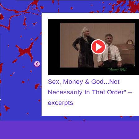
Youtube
Video
Link
Sex, Money & God...Not
Necessarily In That Order" --
excerpts