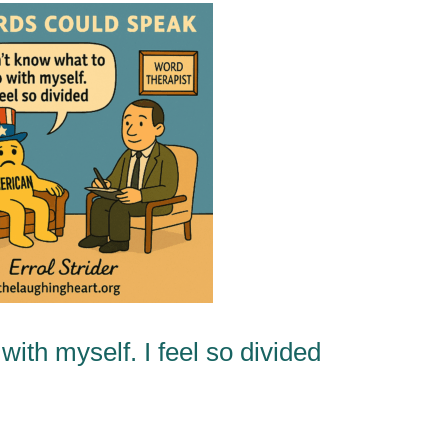
ith myself. I feel so divided