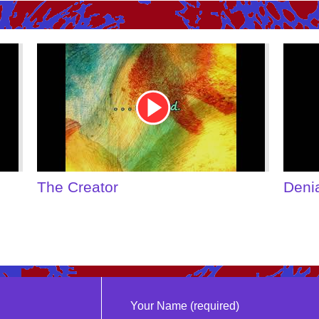
Youtube
Youtu
Video
Video
Link
Link
The Creator
Deni
Your Name (required)