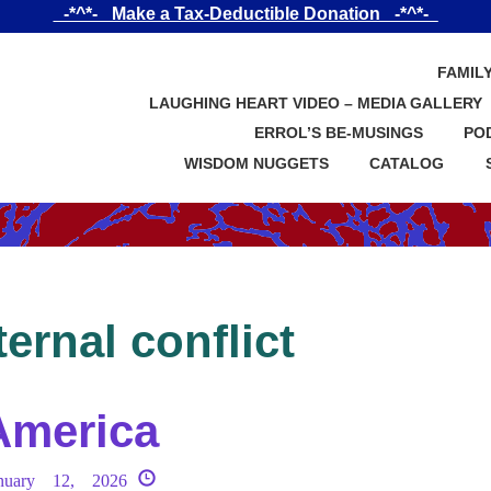
_-*^*-_ Make a Tax-Deductible Donation _-*^*-_
FAMIL
LAUGHING HEART VIDEO – MEDIA GALLERY
ERROL’S BE-MUSINGS
PO
WISDOM NUGGETS
CATALOG
ternal conflict
America
nuary 12, 2026