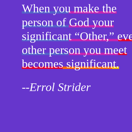
When you make the
person of God your
significant “Other,” ev
other person you meet
becomes significant.
--Errol Strider