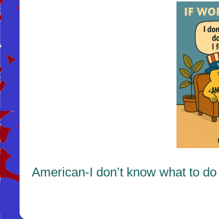
American-I don’t know what to do w