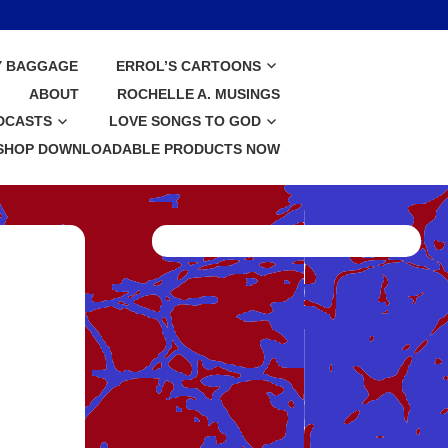
Y BAGGAGE
ERROL’S CARTOONS
ABOUT
ROCHELLE A. MUSINGS
DCASTS
LOVE SONGS TO GOD
SHOP DOWNLOADABLE PRODUCTS NOW