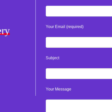
Your Email (required)
ery
Subject
Your Message