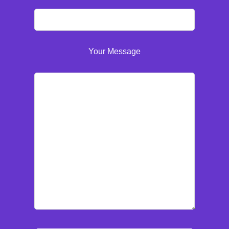
Your Message