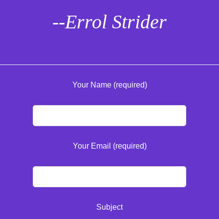
--Errol Strider
Your Name (required)
Your Email (required)
Subject