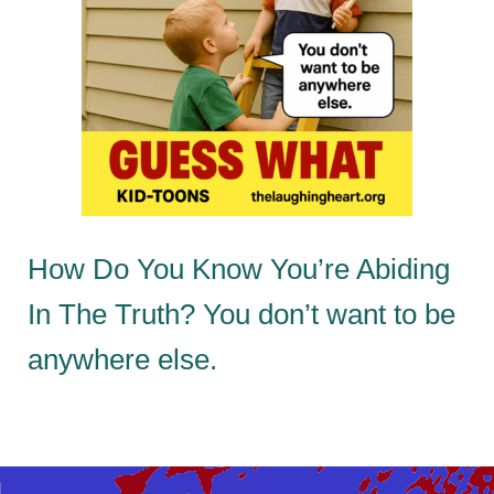
How Do You Know You’re Abiding
In The Truth? You don’t want to be
anywhere else.