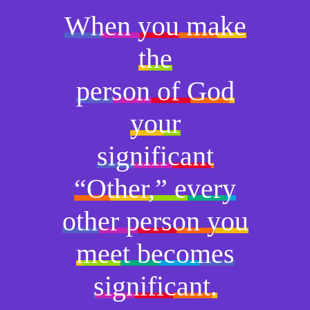
When you make
the
person of God
your
significant
“Other,” every
other person you
meet becomes
significant.