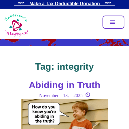
Skip
_-*^*-_ Make a Tax-Deductible Donation _-*^*-_
to
main
content
Tag:
integrity
Abiding in Truth
November 13, 2025