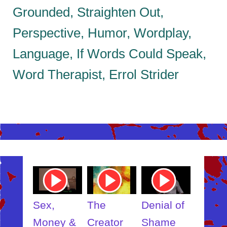
Grounded, Straighten Out,
Perspective, Humor, Wordplay,
Language, If Words Could Speak,
Word Therapist, Errol Strider
ube
Youtube
Youtube
Youtube
Youtub
o
Video
Video
Video
Video
Link
Link
Link
Link
t
Sex,
The
Denial of
Someb
ut
Money &
Creator
Shame
Inner