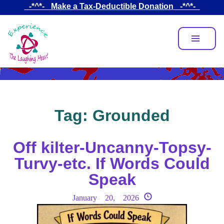
Skip
_-*^*-_ Make a Tax-Deductible Donation _-*^*-_
to
main
content
Tag:
Grounded
Off kilter-Uncanny-Topsy-
Turvy-etc. If Words Could
Speak
January 20, 2026