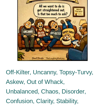
Off-Kilter, Uncanny, Topsy-Turvy,
Askew, Out of Whack,
Unbalanced, Chaos, Disorder,
Confusion, Clarity, Stability,