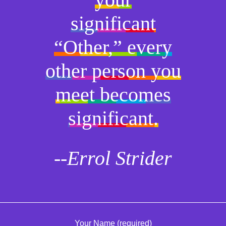
significant
“Other,” every
other person you
meet becomes
significant.
--Errol Strider
Your Name (required)