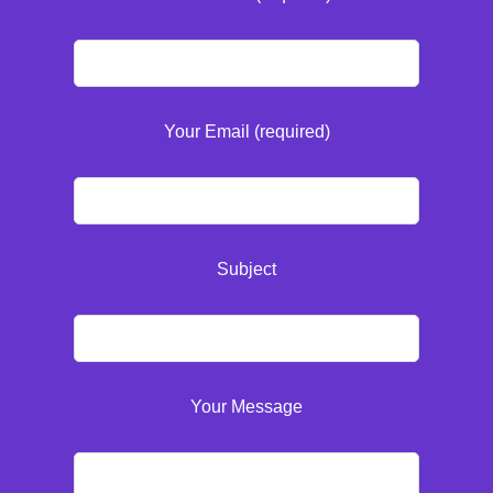
Your Email (required)
Subject
Your Message