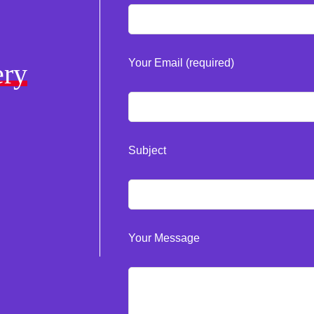
Your Email (required)
ery
Subject
Your Message