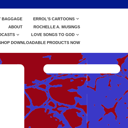
Y BAGGAGE
ERROL’S CARTOONS
ABOUT
ROCHELLE A. MUSINGS
DCASTS
LOVE SONGS TO GOD
SHOP DOWNLOADABLE PRODUCTS NOW