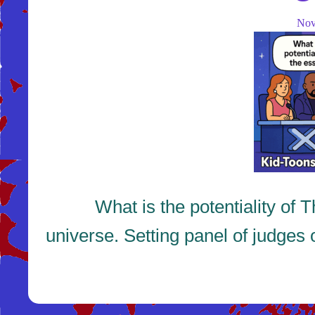
No
What is the potentiality of The
universe. Setting panel of judges 