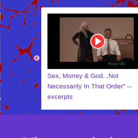
Youtube
Video
Link
Sex, Money & God...Not
Necessarily In That Order" --
excerpts