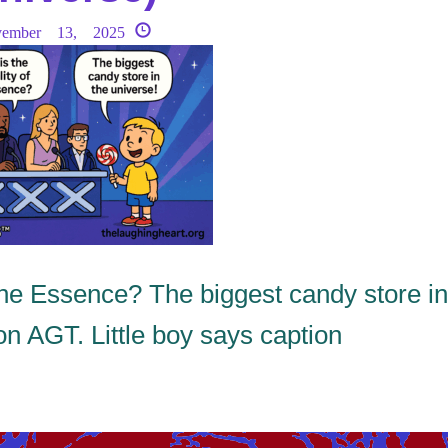
vember 13, 2025
 Essence? The biggest candy store in
on AGT. Little boy says caption