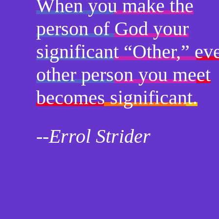
When you make the
person of God your
significant “Other,” ev
other person you meet
becomes significant.
--Errol Strider