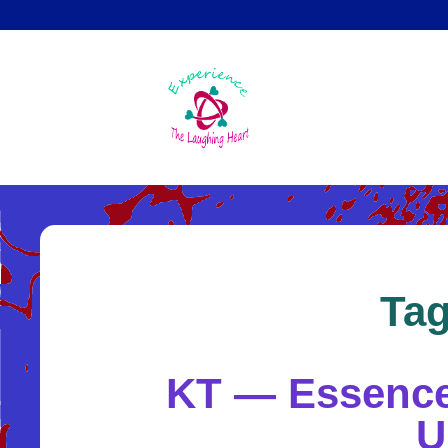
Skip
to
main
content
Ta
KT — Essence 
U