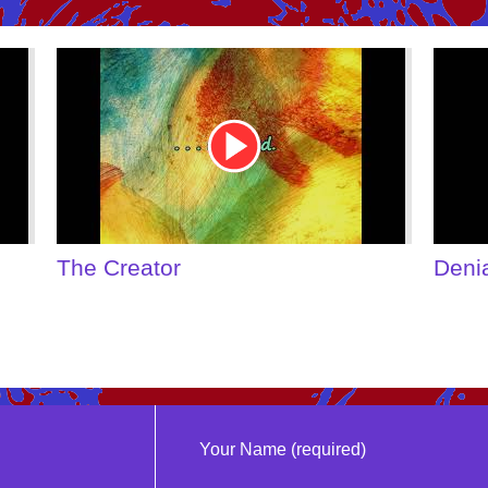
Youtube
Youtu
Video
Video
Link
Link
The Creator
Deni
Your Name (required)