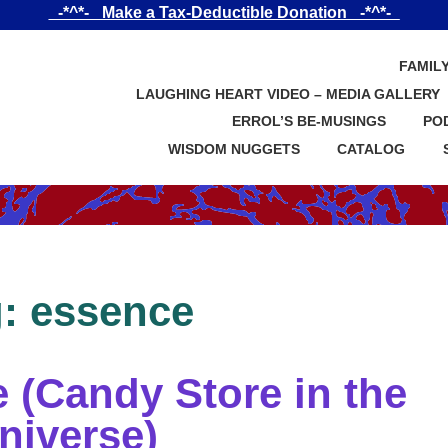
_-*^*-_ Make a Tax-Deductible Donation _-*^*-_
FAMIL
LAUGHING HEART VIDEO – MEDIA GALLERY
ERROL’S BE-MUSINGS
PO
WISDOM NUGGETS
CATALOG
g:
essence
(Candy Store in the
niverse)