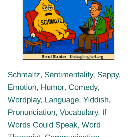
Schmaltz, Sentimentality, Sappy,
Emotion, Humor, Comedy,
Wordplay, Language, Yiddish,
Pronunciation, Vocabulary, If
Words Could Speak, Word