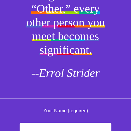
“Other,” every
other person you
meet becomes
significant.
--Errol Strider
Your Name (required)