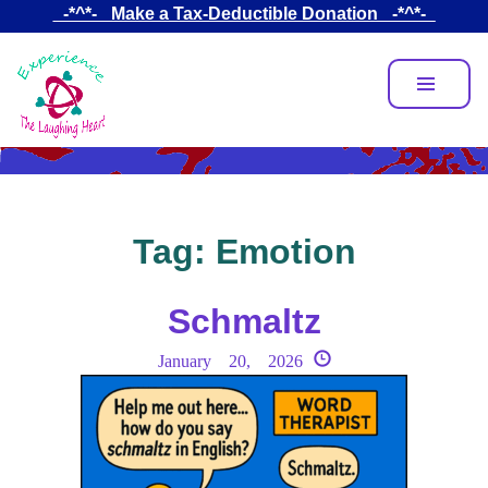
Skip
_-*^*-_ Make a Tax-Deductible Donation _-*^*-_
to
main
content
Tag:
Emotion
Schmaltz
January 20, 2026