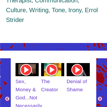
Therapist, Communication,
Culture, Writing, Tone, Irony, Errol
Strider
ube
Youtube
Youtube
Youtube
Youtub
o
Video
Video
Video
Video
Link
Link
Link
Link
t
Sex,
The
Denial of
Someb
ut
Money &
Creator
Shame
Inner
?
God...Not
Child
Necessarily