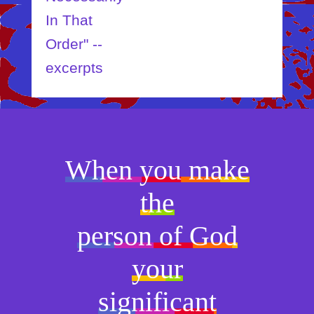
In That
Order" --
excerpts
When you make
the
person of God
your
significant