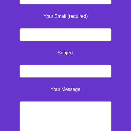
Your Email (required)
Subject
Your Message