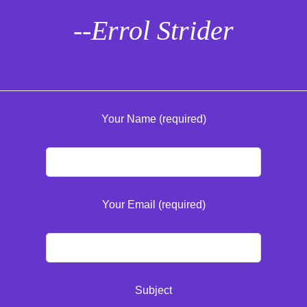
--Errol Strider
Your Name (required)
Your Email (required)
Subject