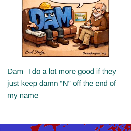
Dam- I do a lot more good if they
just keep damn “N” off the end of
my name