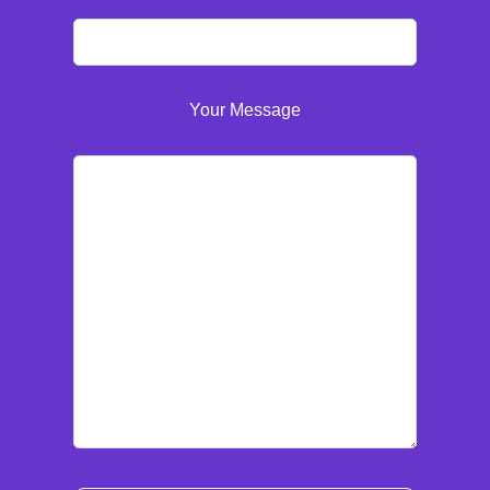
Your Message