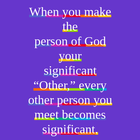
When you make
the
person of God
your
significant
“Other,” every
other person you
meet becomes
significant.