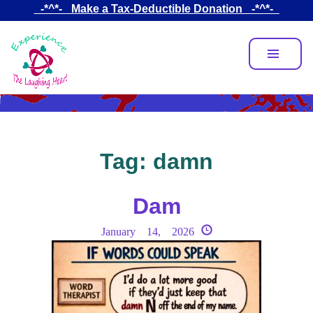
Skip
_-*^*-_ Make a Tax-Deductible Donation _-*^*-_
to
main
content
Tag:
damn
Dam
January 14, 2026