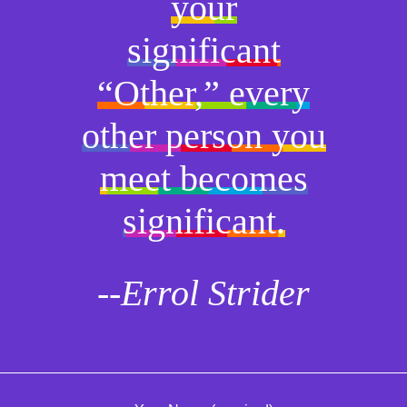
your
significant
“Other,” every
other person you
meet becomes
significant.
--Errol Strider