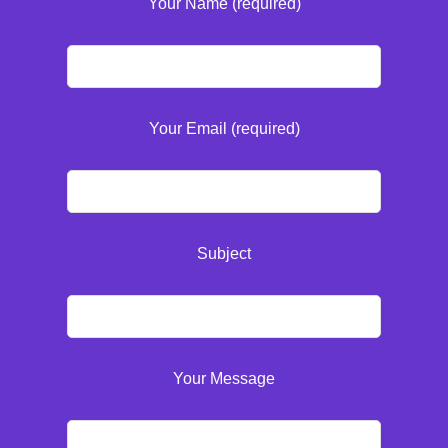
Your Name (required)
Your Email (required)
Subject
Your Message