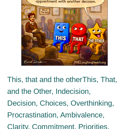
This, that and the otherThis, That,
and the Other, Indecision,
Decision, Choices, Overthinking,
Procrastination, Ambivalence,
Clarity, Commitment, Priorities,