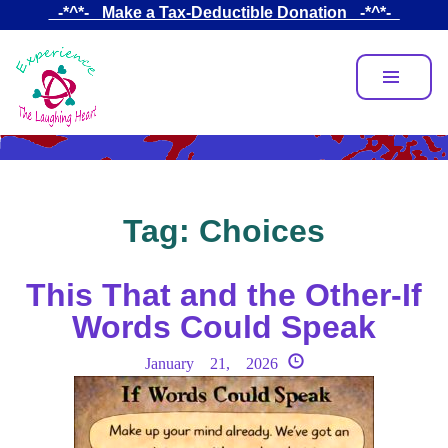
Skip
_-*^*-_ Make a Tax-Deductible Donation _-*^*-_
to
main
content
Tag:
Choices
This That and the Other-If
Words Could Speak
January 21, 2026