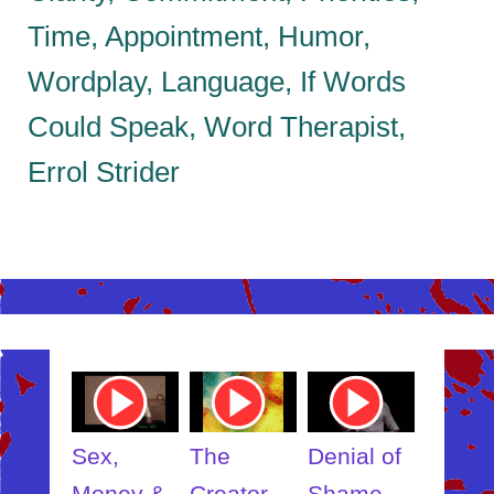
Time, Appointment, Humor,
Wordplay, Language, If Words
Could Speak, Word Therapist,
Errol Strider
ube
Youtube
Youtube
Youtube
Youtub
o
Video
Video
Video
Video
Link
Link
Link
Link
t
Sex,
The
Denial of
Someb
ut
Money &
Creator
Shame
Inner