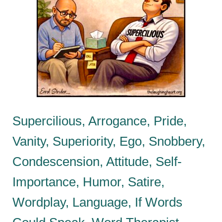
Supercilious, Arrogance, Pride,
Vanity, Superiority, Ego, Snobbery,
Condescension, Attitude, Self-
Importance, Humor, Satire,
Wordplay, Language, If Words