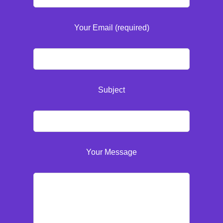
Your Email (required)
Subject
Your Message