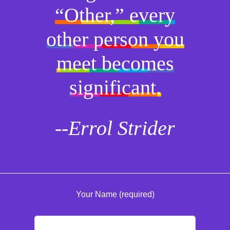
“Other,” every
other person you
meet becomes
significant.
--Errol Strider
Your Name (required)