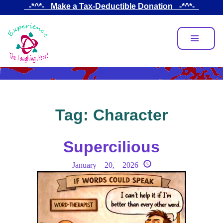
Skip
_-*^*-_ Make a Tax-Deductible Donation _-*^*-_
to
main
content
Tag:
Character
Supercilious
January 20, 2026