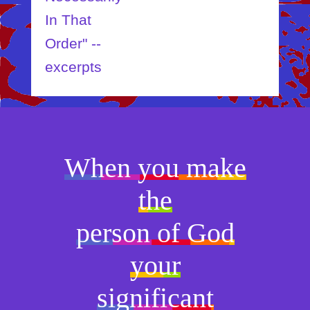
In That
Order" --
excerpts
When you make
the
person of God
your
significant