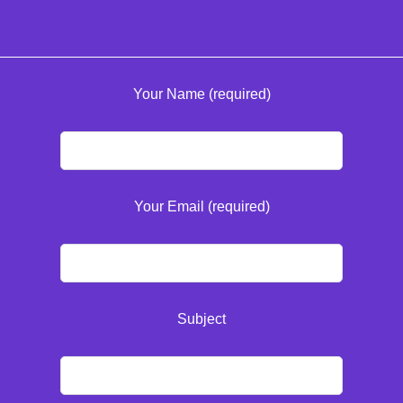
Your Name (required)
Your Email (required)
Subject