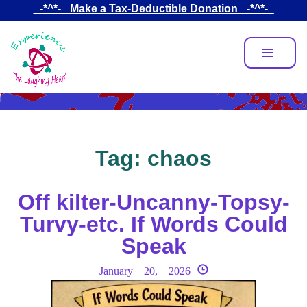
Skip
_-*^*-_ Make a Tax-Deductible Donation _-*^*-_
to
main
content
Tag:
chaos
Off kilter-Uncanny-Topsy-
Turvy-etc. If Words Could
Speak
January 20, 2026