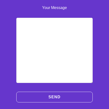
Your Message