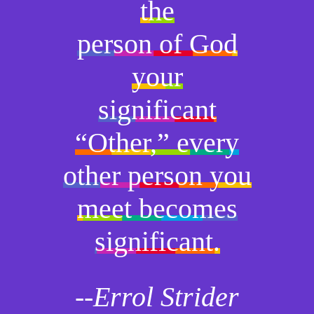
the
person of God
your
significant
“Other,” every
other person you
meet becomes
significant.
--Errol Strider