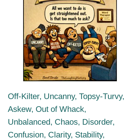
Off-Kilter, Uncanny, Topsy-Turvy,
Askew, Out of Whack,
Unbalanced, Chaos, Disorder,
Confusion, Clarity, Stability,