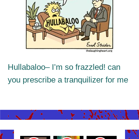
Hullabaloo– I’m so frazzled! can
you prescribe a tranquilizer for me