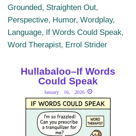
Grounded, Straighten Out,
Perspective, Humor, Wordplay,
Language, If Words Could Speak,
Word Therapist, Errol Strider
Hullabaloo–If Words
Could Speak
January 16, 2026