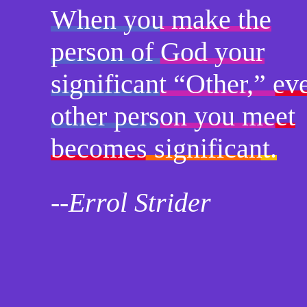
When you make the
person of God your
significant “Other,” ev
other person you meet
becomes significant.
--Errol Strider