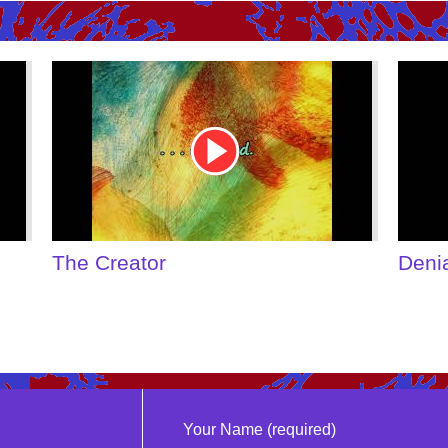
Youtube
Youtu
Video
Video
Link
Link
The Creator
Deni
Your Name (required)