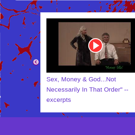
Youtube
Video
Link
Sex, Money & God...Not
Necessarily In That Order" --
excerpts