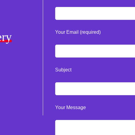
Your Email (required)
ery
Subject
Your Message