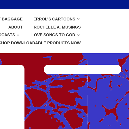
Y BAGGAGE
ERROL’S CARTOONS
ABOUT
ROCHELLE A. MUSINGS
DCASTS
LOVE SONGS TO GOD
SHOP DOWNLOADABLE PRODUCTS NOW