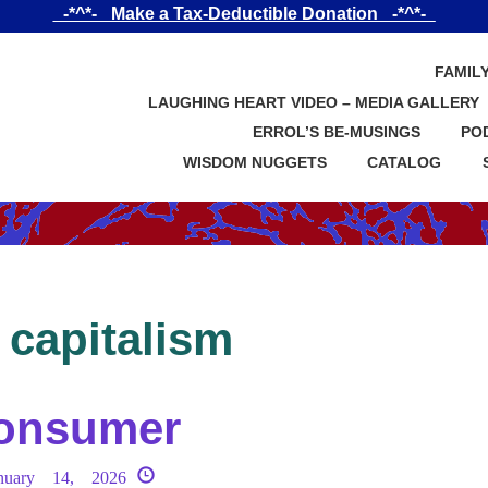
_-*^*-_ Make a Tax-Deductible Donation _-*^*-_
FAMIL
LAUGHING HEART VIDEO – MEDIA GALLERY
ERROL’S BE-MUSINGS
PO
WISDOM NUGGETS
CATALOG
:
capitalism
onsumer
nuary 14, 2026