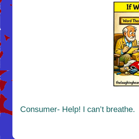
Consumer- Help! I can’t breathe.