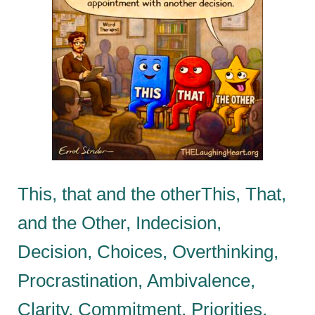
This, that and the otherThis, That,
and the Other, Indecision,
Decision, Choices, Overthinking,
Procrastination, Ambivalence,
Clarity, Commitment, Priorities,