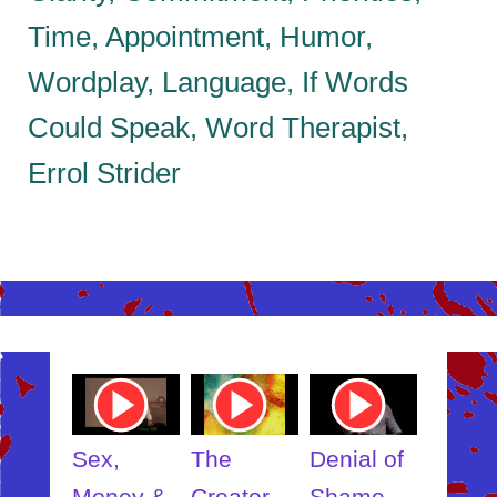
Time, Appointment, Humor,
Wordplay, Language, If Words
Could Speak, Word Therapist,
Errol Strider
ube
Youtube
Youtube
Youtube
Youtub
o
Video
Video
Video
Video
Link
Link
Link
Link
t
Sex,
The
Denial of
Someb
ut
Money &
Creator
Shame
Inner