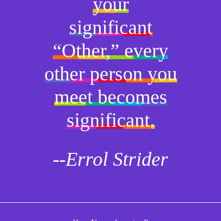
your
significant
“Other,” every
other person you
meet becomes
significant.
--Errol Strider