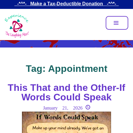
Skip
_-*^*-_ Make a Tax-Deductible Donation _-*^*-_
to
main
content
Tag:
Appointment
This That and the Other-If
Words Could Speak
January 21, 2026