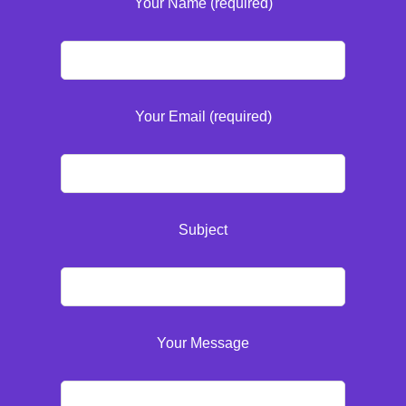
Your Name (required)
Your Email (required)
Subject
Your Message