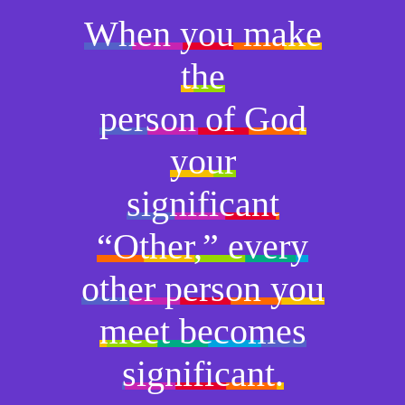
When you make
the
person of God
your
significant
“Other,” every
other person you
meet becomes
significant.