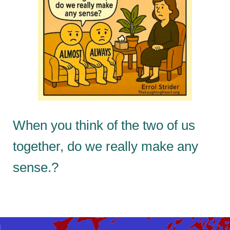
When you think of the two of us
together, do we really make any
sense.?