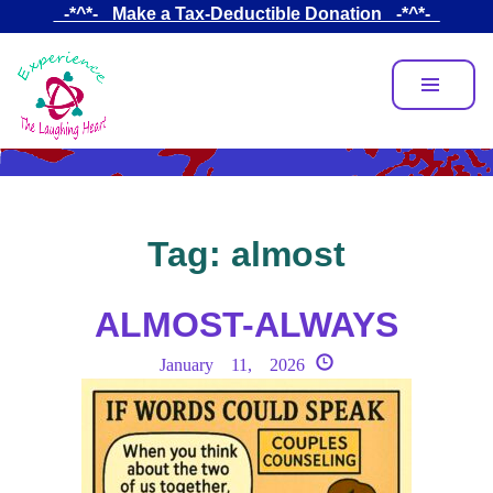
Skip
_-*^*-_ Make a Tax-Deductible Donation _-*^*-_
to
main
content
Tag:
almost
ALMOST-ALWAYS
January 11, 2026