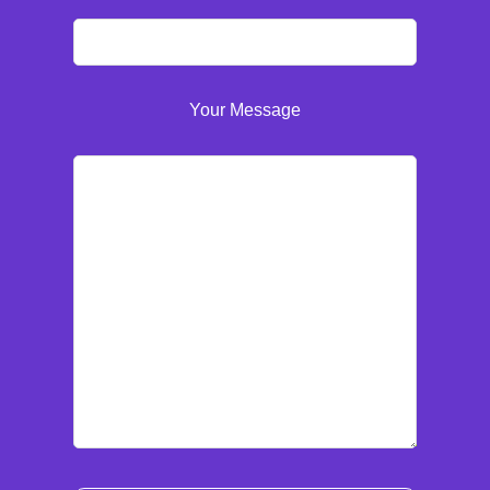
Your Message