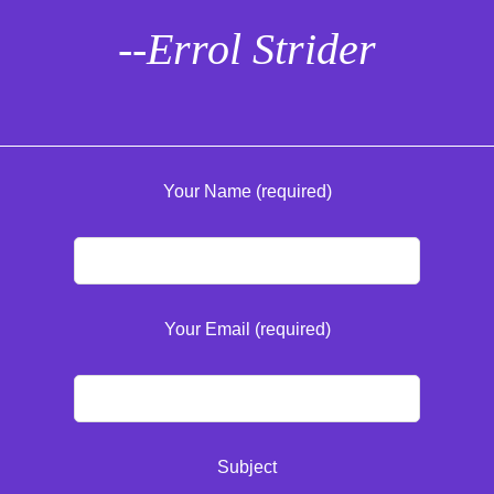
--Errol Strider
Your Name (required)
Your Email (required)
Subject