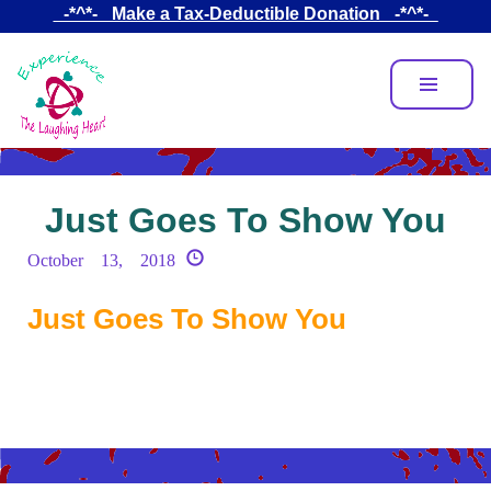
Skip
_-*^*-_ Make a Tax-Deductible Donation _-*^*-_
to
main
content
Just Goes To Show You
October 13, 2018
Just Goes To Show You