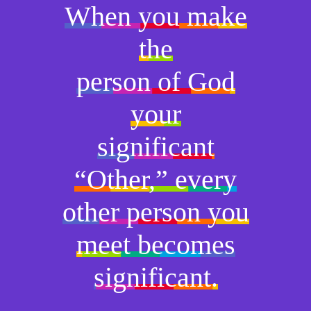
When you make
the
person of God
your
significant
“Other,” every
other person you
meet becomes
significant.