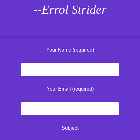
--Errol Strider
Your Name (required)
Your Email (required)
Subject