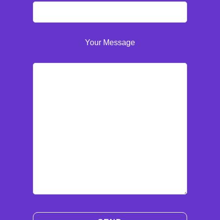
Your Message