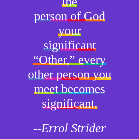
the
person of God
your
significant
“Other,” every
other person you
meet becomes
significant.
--Errol Strider