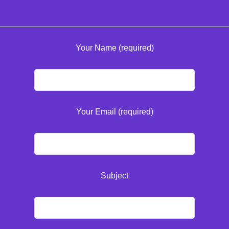
Your Name (required)
Your Email (required)
Subject