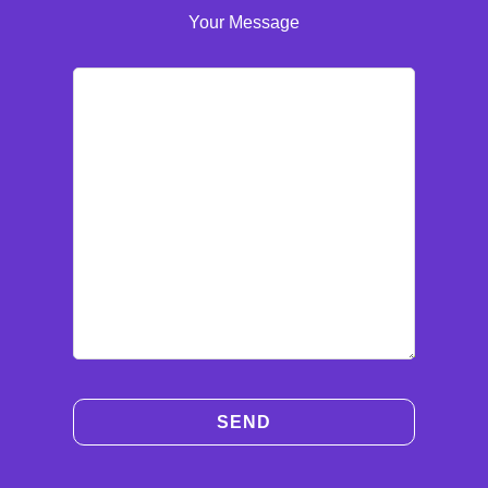
Your Message