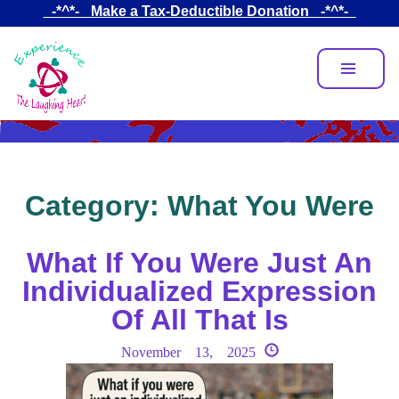
Skip
_-*^*-_ Make a Tax-Deductible Donation _-*^*-_
to
main
content
Category:
What You Were
What If You Were Just An
Individualized Expression
Of All That Is
November 13, 2025