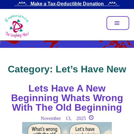
Skip
_-*^*-_ Make a Tax-Deductible Donation _-*^*-_
to
main
content
Category:
Let’s Have New
Lets Have A New
Beginning Whats Wrong
With The Old Beginning
November 13, 2025