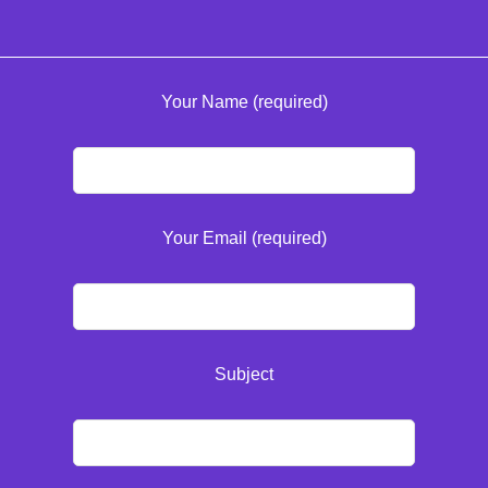
Your Name (required)
Your Email (required)
Subject