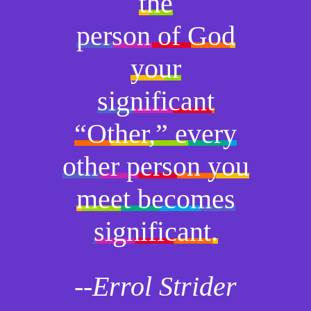
the
person of God
your
significant
“Other,” every
other person you
meet becomes
significant.
--Errol Strider