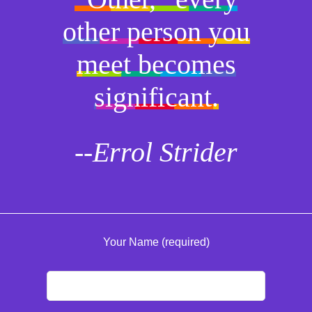
other person you
meet becomes
significant.
--Errol Strider
Your Name (required)