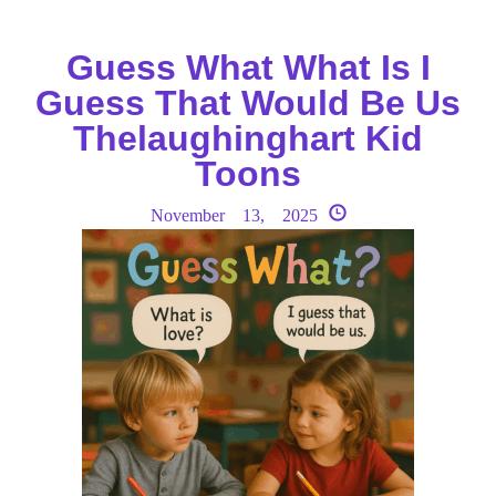
Guess What What Is I
Guess That Would Be Us
Thelaughinghart Kid
Toons
November 13, 2025