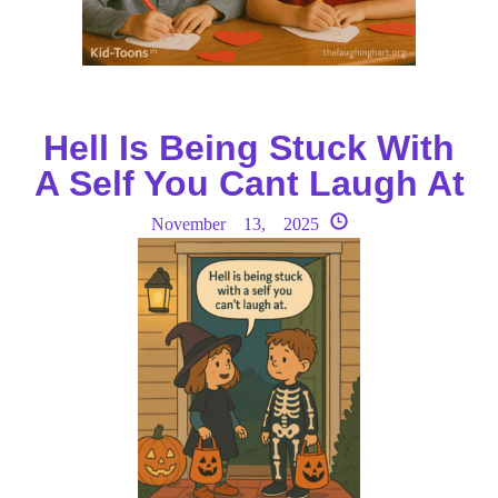
Hell Is Being Stuck With
A Self You Cant Laugh At
November 13, 2025