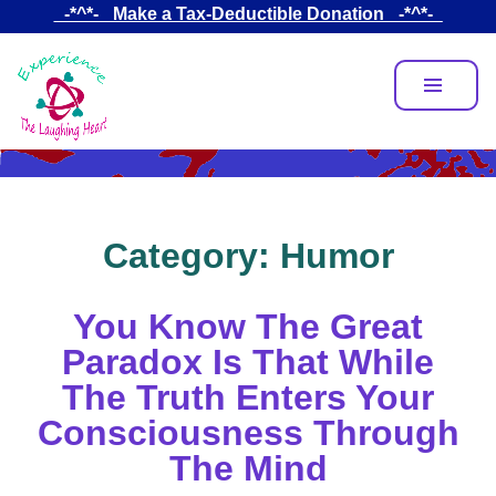
Skip
_-*^*-_ Make a Tax-Deductible Donation _-*^*-_
to
main
content
Category:
Humor
You Know The Great
Paradox Is That While
The Truth Enters Your
Consciousness Through
The Mind