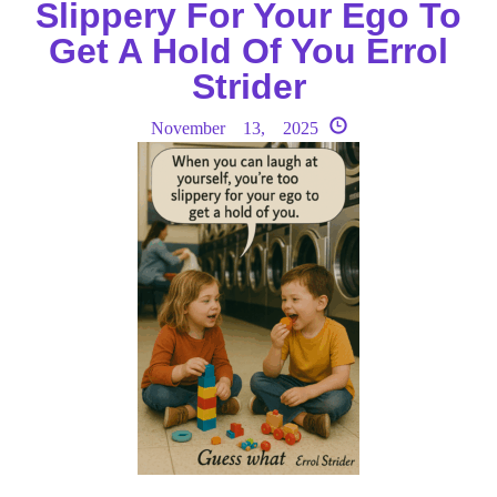
Slippery For Your Ego To
Get A Hold Of You Errol
Strider
November 13, 2025