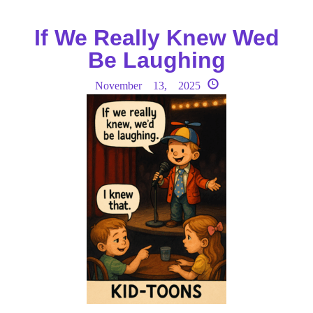
If We Really Knew Wed
Be Laughing
November 13, 2025