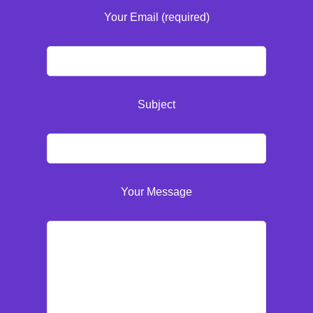
Your Email (required)
Subject
Your Message