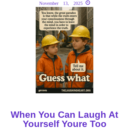
November 13, 2025
When You Can Laugh At
Yourself Youre Too