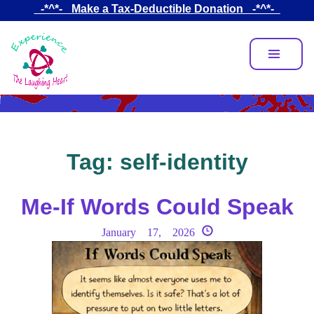
Skip
_-*^*-_ Make a Tax-Deductible Donation _-*^*-_
to
main
content
Tag:
self-identity
Me-If Words Could Speak
January 17, 2026