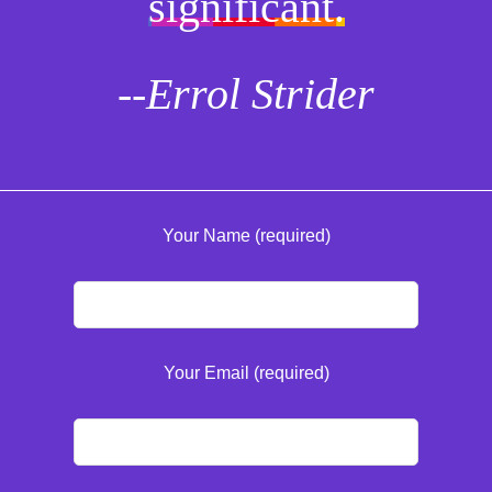
significant.
--Errol Strider
Your Name (required)
Your Email (required)