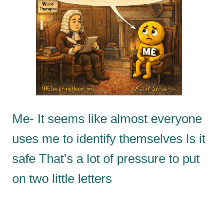
Me- It seems like almost everyone
uses me to identify themselves Is it
safe That’s a lot of pressure to put
on two little letters