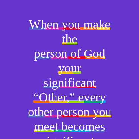
When you make
the
person of God
your
significant
“Other,” every
other person you
meet becomes