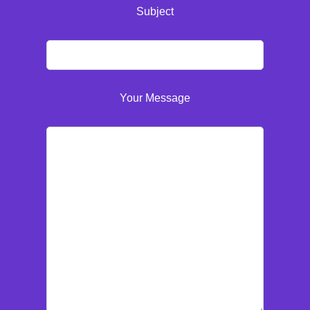
Subject
Your Message