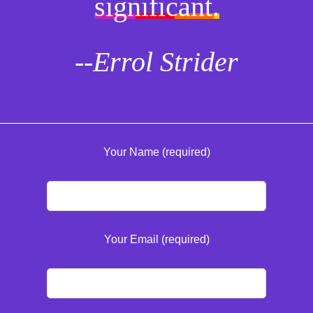
significant.
--Errol Strider
Your Name (required)
Your Email (required)