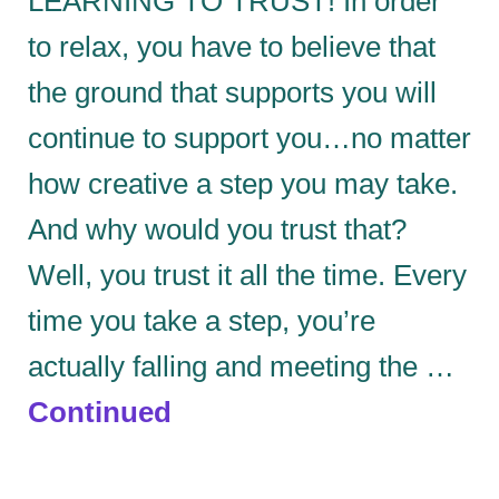
LEARNING TO TRUST! In order
to relax, you have to believe that
the ground that supports you will
continue to support you…no matter
how creative a step you may take.
And why would you trust that?
Well, you trust it all the time. Every
time you take a step, you’re
actually falling and meeting the …
Continued