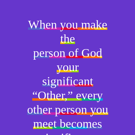
When you make
the
person of God
your
significant
“Other,” every
other person you
meet becomes