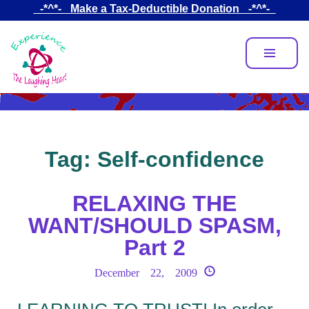
Skip
_-*^*-_ Make a Tax-Deductible Donation _-*^*-_
to
main
content
Tag:
Self-confidence
RELAXING THE
WANT/SHOULD SPASM,
Part 2
December 22, 2009