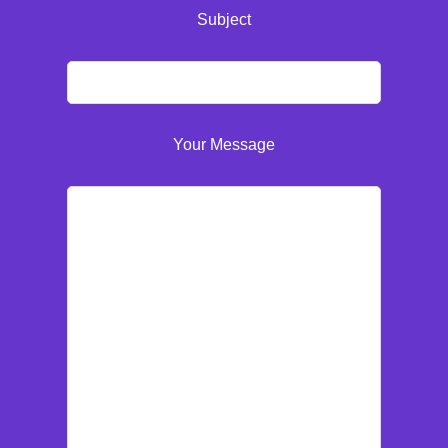
Subject
Your Message