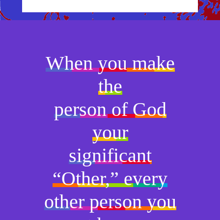
When you make
the
person of God
your
significant
“Other,” every
other person you