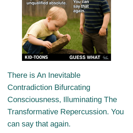
There is An Inevitable
Contradiction Bifurcating
Consciousness, Illuminating The
Transformative Repercussion. You
can say that again.