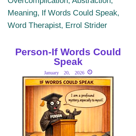
Overcomplication, Abstraction,
Meaning, If Words Could Speak,
Word Therapist, Errol Strider
Person-If Words Could
Speak
January 20, 2026