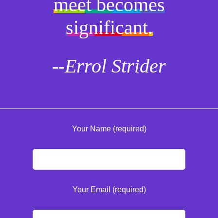
meet becomes
significant.
--Errol Strider
Your Name (required)
Your Email (required)