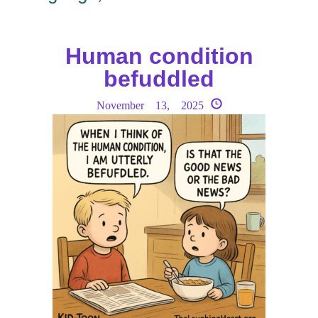
Human condition
befuddled
November 13, 2025