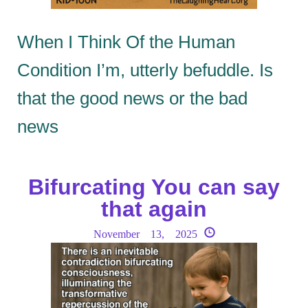
When I Think Of the Human
Condition I’m, utterly befuddle. Is
that the good news or the bad
news
Bifurcating You can say
that again
November 13, 2025