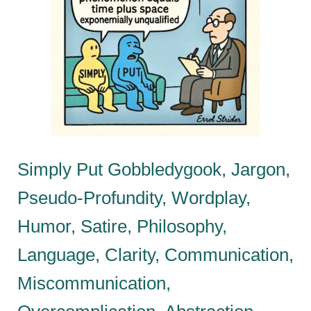
Simply Put Gobbledygook, Jargon,
Pseudo-Profundity, Wordplay,
Humor, Satire, Philosophy,
Language, Clarity, Communication,
Miscommunication,