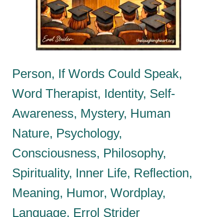
Person, If Words Could Speak,
Word Therapist, Identity, Self-
Awareness, Mystery, Human
Nature, Psychology,
Consciousness, Philosophy,
Spirituality, Inner Life, Reflection,
Meaning, Humor, Wordplay,
Language, Errol Strider