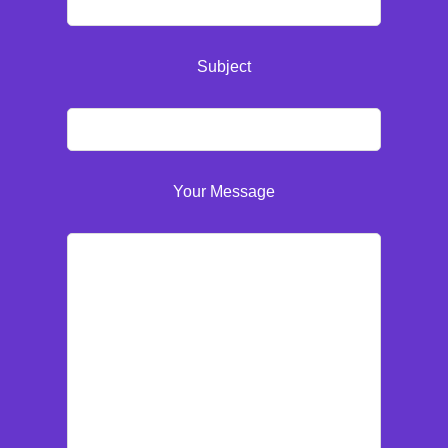
Subject
Your Message