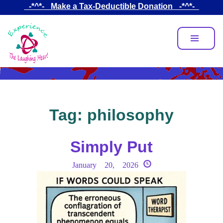
Skip
_-*^*-_ Make a Tax-Deductible Donation _-*^*-_
to
main
content
Tag:
philosophy
Simply Put
January 20, 2026