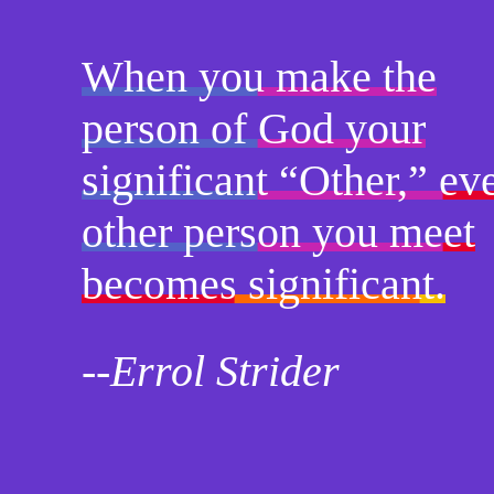
When you make the
person of God your
significant “Other,” ev
other person you meet
becomes significant.
--Errol Strider