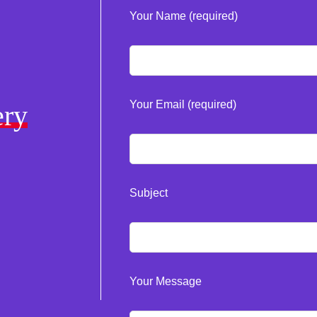
Your Name (required)
Your Email (required)
ery
Subject
Your Message