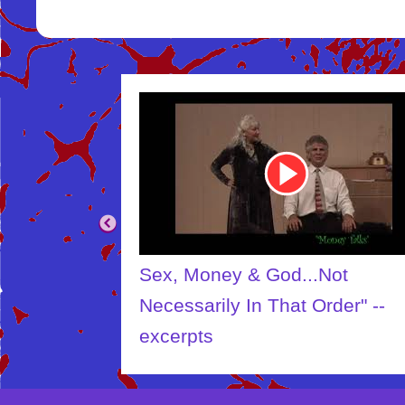
Youtube
Video
Link
Sex, Money & God...Not
Necessarily In That Order" --
excerpts