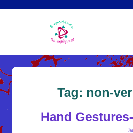
Skip
to
main
content
Tag:
non-ver
Hand Gestures-
Ja