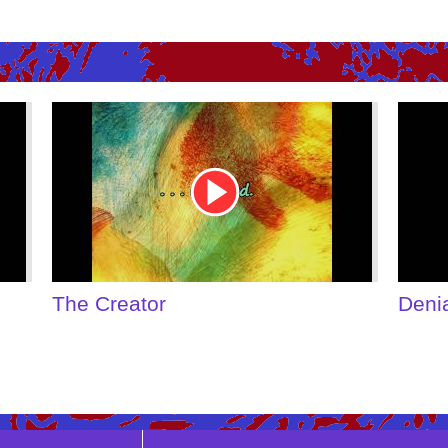
Youtube
Youtu
Video
Video
Link
Link
The Creator
Deni