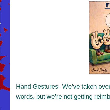
Hand Gestures- We’ve taken over t
words, but we’re not getting reimbur