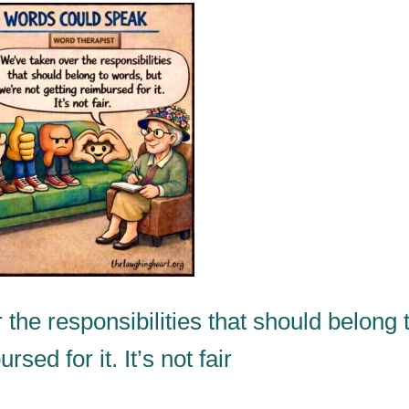
he responsibilities that should belong 
sed for it. It’s not fair