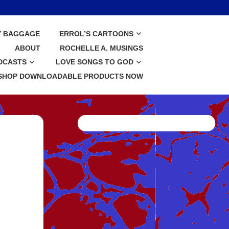
Y BAGGAGE
ERROL’S CARTOONS
ABOUT
ROCHELLE A. MUSINGS
DCASTS
LOVE SONGS TO GOD
SHOP DOWNLOADABLE PRODUCTS NOW