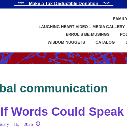
_-*^*-_ Make a Tax-Deductible Donation _-*^*-_
FAMIL
LAUGHING HEART VIDEO – MEDIA GALLERY
ERROL’S BE-MUSINGS
PO
WISDOM NUGGETS
CATALOG
bal communication
If Words Could Speak
nuary 16, 2026