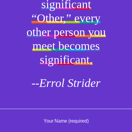
significant
“Other,” every
other person you
meet becomes
significant.
--Errol Strider
Your Name (required)