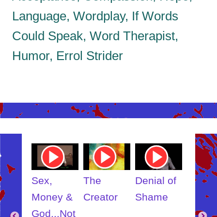
Language, Wordplay, If Words
Could Speak, Word Therapist,
Humor, Errol Strider
ube
Youtube
Youtube
Youtube
Youtub
o
Video
Video
Video
Video
Link
Link
Link
Link
t
Sex,
The
Denial of
Someb
ut
Money &
Creator
Shame
Inner
?
God...Not
Child