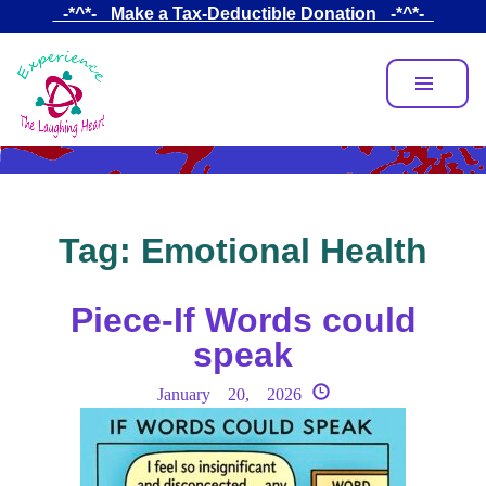
Skip
_-*^*-_ Make a Tax-Deductible Donation _-*^*-_
to
main
content
Tag:
Emotional Health
Piece-If Words could
speak
January 20, 2026