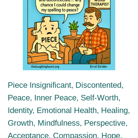
Piece Insignificant, Discontented,
Peace, Inner Peace, Self-Worth,
Identity, Emotional Health, Healing,
Growth, Mindfulness, Perspective,
Acceptance, Compassion, Hope,