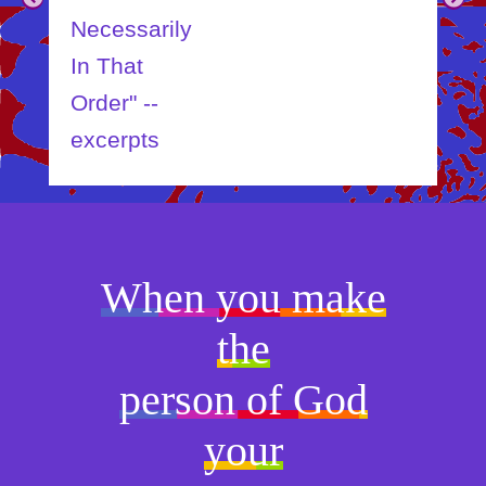
Necessarily
In That
Order" --
excerpts
When you make
the
person of God
your