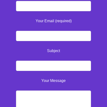
Your Email (required)
Subject
Your Message