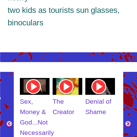
two kids as tourists sun glasses,
binoculars
ube
Youtube
Youtube
Youtube
Youtub
o
Video
Video
Video
Video
Link
Link
Link
Link
t
Sex,
The
Denial of
Someb
ut
Money &
Creator
Shame
Inner
?
God...Not
Child
Necessarily