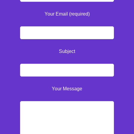
Your Email (required)
Subject
Your Message