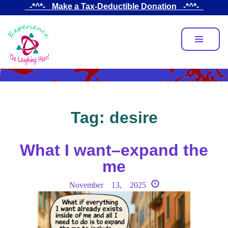
Skip
_-*^*-_ Make a Tax-Deductible Donation _-*^*-_
to
main
content
Tag:
desire
What I want–expand the
me
November 13, 2025