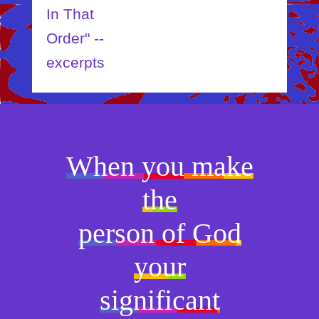
In That
Order" --
excerpts
When you make
the
person of God
your
significant