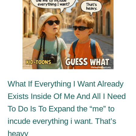
What If Everything I Want Already
Exists Inside Of Me And All I Need
To Do Is To Expand the “me” to
incude everything i want. That’s
heavy