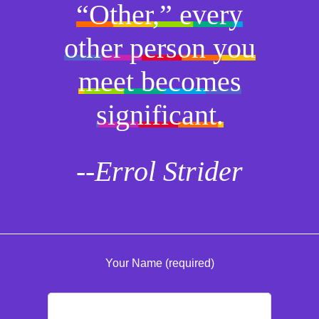
“Other,” every
other person you
meet becomes
significant.
--Errol Strider
Your Name (required)