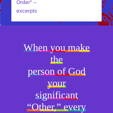
Order" --
excerpts
When you make
the
person of God
your
significant
“Other,” every