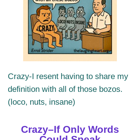
Crazy-I resent having to share my
definition with all of those bozos.
(loco, nuts, insane)
Crazy–If Only Words
Could Speak