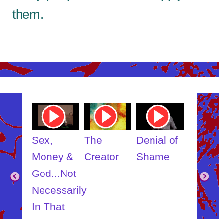
them.
ube
Youtube
Youtube
Youtube
Youtub
o
Video
Video
Video
Video
Link
Link
Link
Link
t
Sex,
The
Denial of
Someb
ut
Money &
Creator
Shame
Inner
?
God...Not
Child
Necessarily
In That