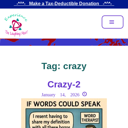
Skip
_-*^*-_ Make a Tax-Deductible Donation _-*^*-_
to
main
content
Tag:
crazy
Crazy-2
January 14, 2026