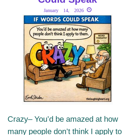
January 14, 2026
Crazy– You’d be amazed at how
many people don’t think I apply to