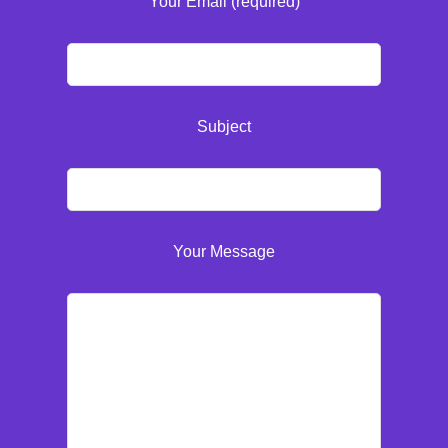
Your Email (required)
Subject
Your Message