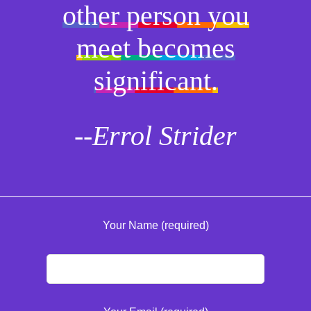
other person you
meet becomes
significant.
--Errol Strider
Your Name (required)