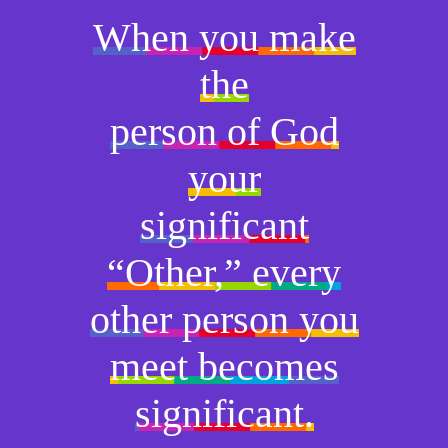
When you make
the
person of God
your
significant
“Other,” every
other person you
meet becomes
significant.