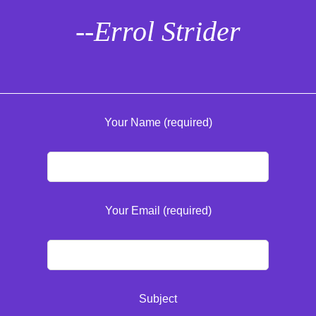
--Errol Strider
Your Name (required)
Your Email (required)
Subject