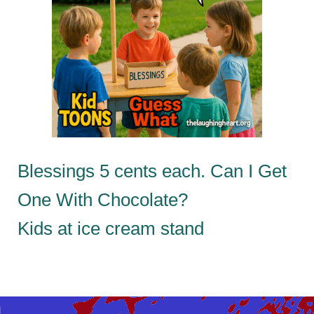
Blessings 5 cents each. Can I Get
One With Chocolate?
Kids at ice cream stand