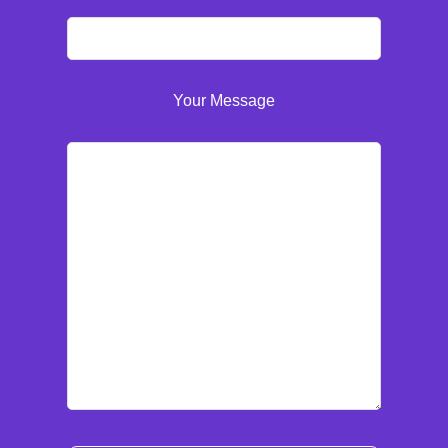
Your Message