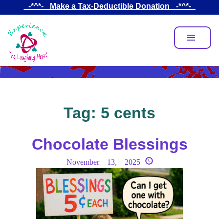
Skip
_-*^*-_ Make a Tax-Deductible Donation _-*^*-_
to
main
content
Tag:
5 cents
Chocolate Blessings
November 13, 2025